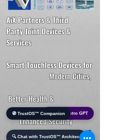
AiX Partners & Third
Party Joint Devices &
Services
Smart Touchless Devices for
Modern Cities,
Better Health &
🌐 World Bistro GPT
🧭 TrustOS™ Companion
Enhanced Security
🔍 Chat with TrustOS™ Architect