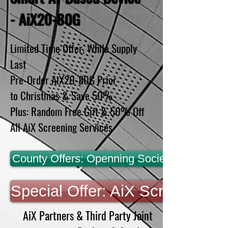
- AiX20-80G
Limited Time Offer, While Supply
Last
Pre-Order AiX20-80G Prior
to Christmas & Save 50%
Plus: Random Free Gift & 50% Off
All AiX Screening Services
County Offers: Openning Society & Economic
Special Offer: AiX Screening S
AiX Partners & Third Party Joint