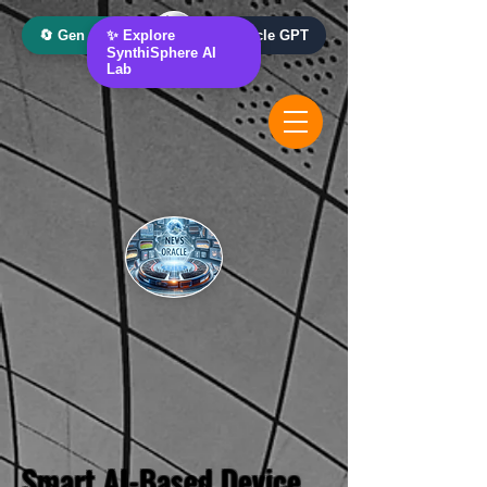
🔄 Gen AI Oracle
✨ Explore
📰 News Oracle GPT
SynthiSphere AI
Lab
Smart AI-Based Device