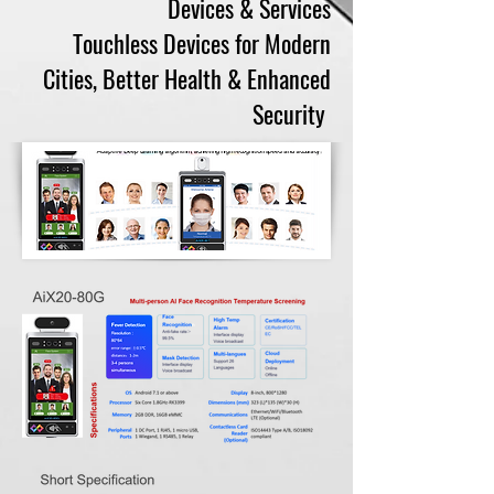
Devices & Services
Touchless Devices for Modern
Cities, Better Health & Enhanced
Security