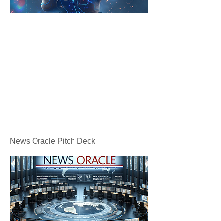
News Oracle Pitch Deck