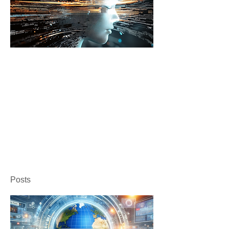
Posts