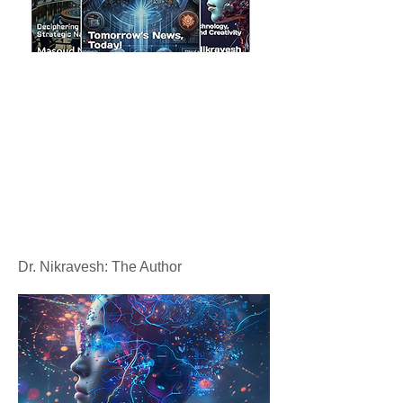
Dr. Nikravesh: The Author