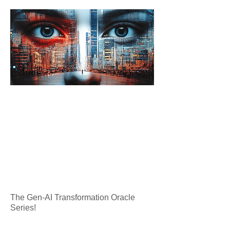
The Gen-AI Transformation Oracle
Series!