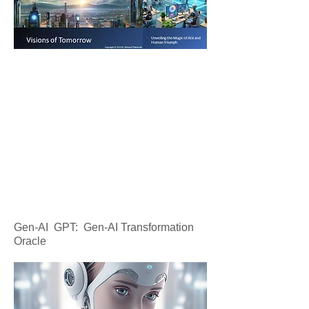
Gen-AI GPT: Gen-AI Transformation
Oracle