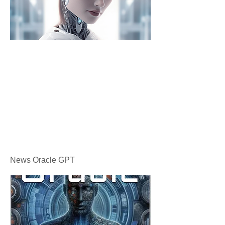
News Oracle GPT