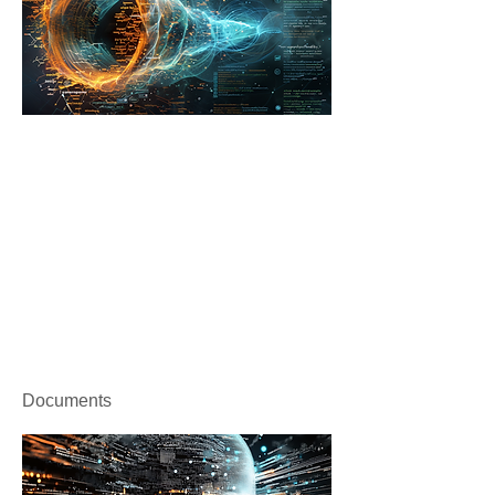
Documents