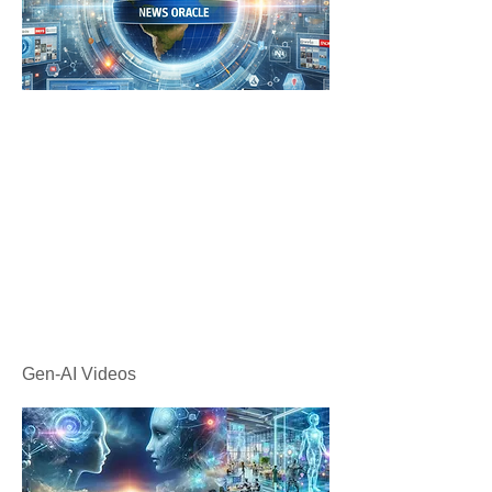
Gen-AI Videos