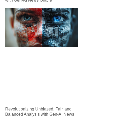
with Gen-AI News Oracle
Revolutionizing Unbiased, Fair, and
Balanced Analysis with Gen-AI News