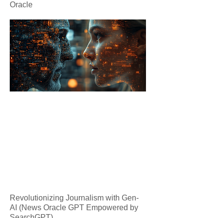
Oracle
Revolutionizing Journalism with Gen-
AI (News Oracle GPT Empowered by
SearchGPT)