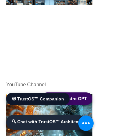
YouTube Channel
🌐 World Bistro GPT
🧭 TrustOS™ Companion
🔍 Chat with TrustOS™ Architect