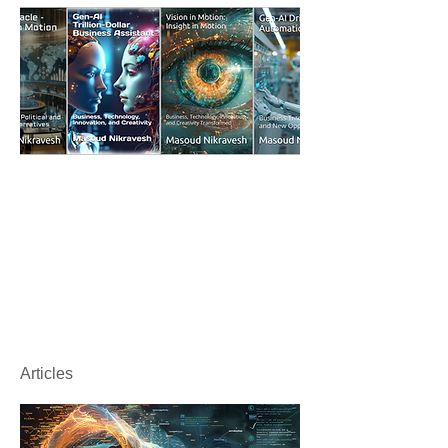
Articles