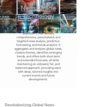
News Oracle
Technology
News Oracle is a sophisticated Gen
AI-driven platform, empowered by
SearchGPT, that delivers
comprehensive, personalized, and
targeted news analysis, predictive
forecasting, and trends analytics. It
aggregates and analyzes global news,
clusters themes, identifies emerging
trends, and offers both short-term
and extended forecasts, all while
maintaining an unbiased, fair, and
balanced approach, providing users
with deep, tailored insights into
current events and future
developments.
Revolutionizing Global News