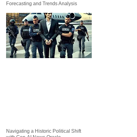
Forecasting and Trends Analysis
Navigating a Historic Political Shift