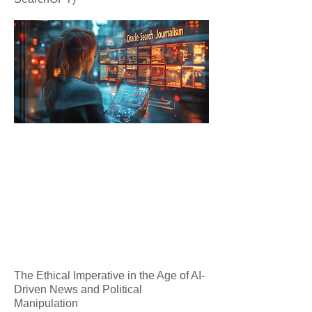
The Ethical Imperative in the Age of AI-
Driven News and Political
Manipulation