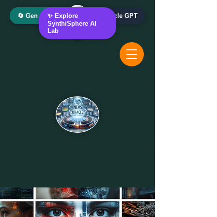
🔄 Gen AI Oracle
✨ Explore
📰 News Oracle GPT
SynthiSphere AI
Lab