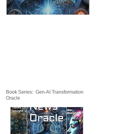
Book Series: Gen-AI Transformation
Oracle